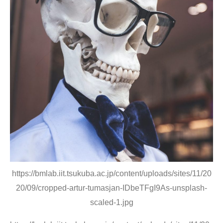
https://bmlab.iit.tsukuba.ac.jp/content/uploads/sites/11/20
20/09/cropped-artur-tumasjan-IDbeTFgI9As-unsplash-
scaled-1.jpg