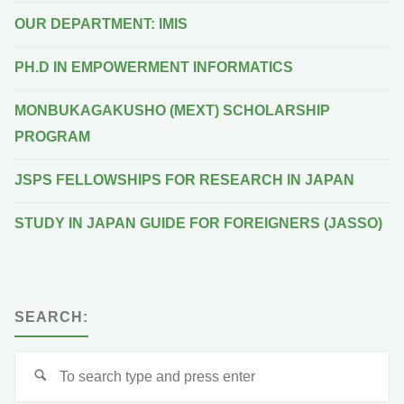
OUR DEPARTMENT: IMIS
PH.D IN EMPOWERMENT INFORMATICS
MONBUKAGAKUSHO (MEXT) SCHOLARSHIP
PROGRAM
JSPS FELLOWSHIPS FOR RESEARCH IN JAPAN
STUDY IN JAPAN GUIDE FOR FOREIGNERS (JASSO)
SEARCH:
Se
for