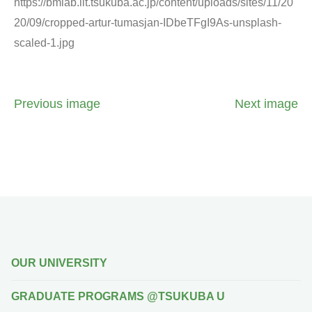
https://bmlab.iit.tsukuba.ac.jp/content/uploads/sites/11/20
20/09/cropped-artur-tumasjan-IDbeTFgI9As-unsplash-
scaled-1.jpg
Previous image
Next image
OUR UNIVERSITY
GRADUATE PROGRAMS @TSUKUBA U