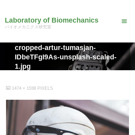
Skip
to
Laboratory of Biomechanics
content
バイオメカニクス研究室
cropped-artur-tumasjan-
IDbeTFgI9As-unsplash-scaled-
1.jpg
FULL
1474 × 1598
PIXELS
SIZE