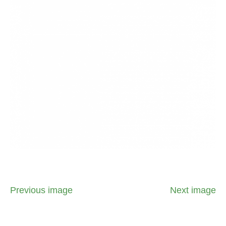
Previous image
Next image