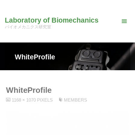
Skip
to
Laboratory of Biomechanics
content
バイオメカニクス研究室
WhiteProfile
WhiteProfile
FULL
1168 × 1070
PIXELS
MEMBERS
SIZE