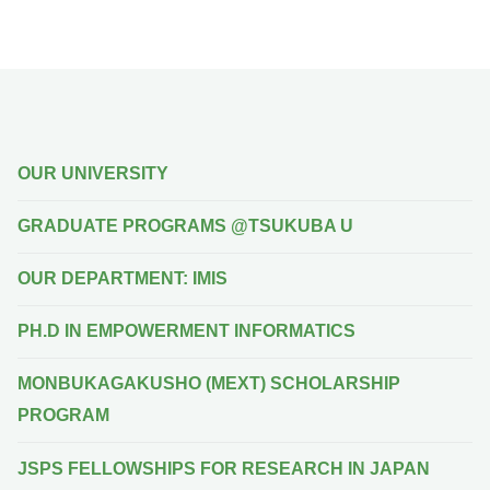
OUR UNIVERSITY
GRADUATE PROGRAMS @TSUKUBA U
OUR DEPARTMENT: IMIS
PH.D IN EMPOWERMENT INFORMATICS
MONBUKAGAKUSHO (MEXT) SCHOLARSHIP
PROGRAM
JSPS FELLOWSHIPS FOR RESEARCH IN JAPAN