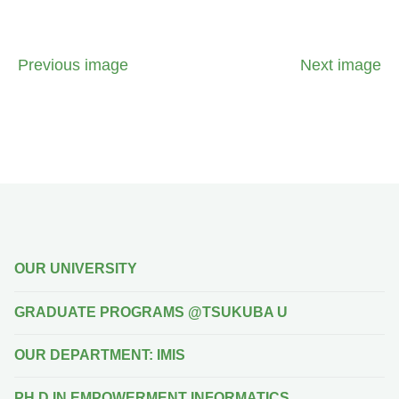
Previous image
Next image
OUR UNIVERSITY
GRADUATE PROGRAMS @TSUKUBA U
OUR DEPARTMENT: IMIS
PH.D IN EMPOWERMENT INFORMATICS