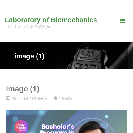
Skip
to
Laboratory of Biomechanics
content
バイオメカニクス研究室
image (1)
image (1)
FULL
482 × 612
PIXELS
NEWS
SIZE