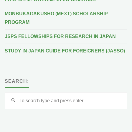
MONBUKAGAKUSHO (MEXT) SCHOLARSHIP
PROGRAM
JSPS FELLOWSHIPS FOR RESEARCH IN JAPAN
STUDY IN JAPAN GUIDE FOR FOREIGNERS (JASSO)
SEARCH:
Se
for