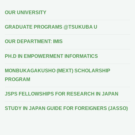
OUR UNIVERSITY
GRADUATE PROGRAMS @TSUKUBA U
OUR DEPARTMENT: IMIS
PH.D IN EMPOWERMENT INFORMATICS
MONBUKAGAKUSHO (MEXT) SCHOLARSHIP
PROGRAM
JSPS FELLOWSHIPS FOR RESEARCH IN JAPAN
STUDY IN JAPAN GUIDE FOR FOREIGNERS (JASSO)