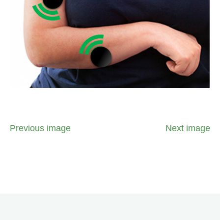
Previous image
Next image