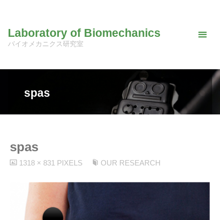
Skip
to
Laboratory of Biomechanics
content
バイオメカニクス研究室
spas
spas
FULL
1318 × 831
PIXELS
OUR RESEARCH
SIZE